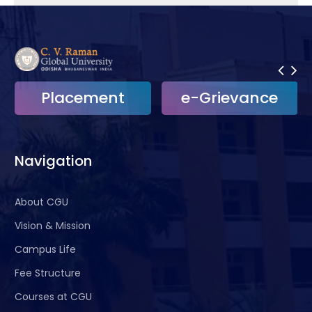
Placement
e-Grievance
Navigation
About CGU
Vision & Mission
Campus Life
Fee Structure
Courses at CGU