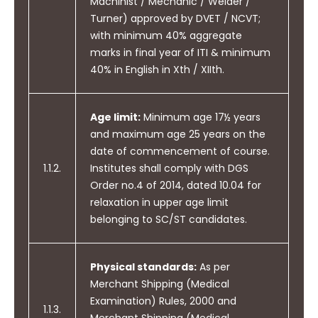
Machinist / Mechanic / Welder /
Turner) approved by DVET / NCVT;
with minimum 40% aggregate
marks in final year of ITI & minimum
40% in English in Xth / XIIth.
Age limit:
Minimum age 17½ years
and maximum age 25 years on the
date of commencement of course.
1.1.2.
Institutes shall comply with DGS
Order no.4 of 2014, dated 10.04 for
relaxation in upper age limit
belonging to SC/ST candidates.
Physical standards:
As per
Merchant Shipping (Medical
Examination) Rules, 2000 and
1.1.3.
Merchant Shipping (Medical