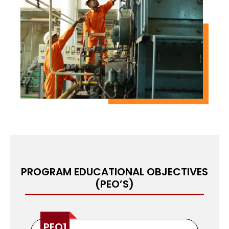
participants will be equipped with the
competence and confidence to perform various
shipboard duties, making them valuable crew
members in the maritime industry. This PRE-SEA
course is the perfect starting point for those
seeking a fulfilling career at sea.
PROGRAM EDUCATIONAL OBJECTIVES
(PEO’S)
PEO1