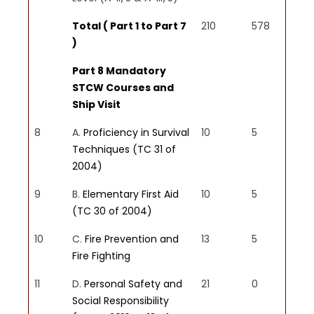
Maritime Organization (IMO)
Total ( Part 1 to Part 7
210
578
standards, ensuring compliance
)
and promoting a culture of
safety and professionalism.
Part 8 Mandatory
STCW Courses and
Ship Visit
8
A.
Proficiency in Survival
10
5
PSO6
Techniques (TC 31 of
Effective Communication
2004)
and Teamwork:
Graduates will
possess strong communication
9
B.
Elementary First Aid
10
5
skills and the ability to work
(TC 30 of 2004)
effectively in a multicultural
10
C.
Fire Prevention and
13
5
crew environment, fostering
Fire Fighting
teamwork and collaboration.
11
D.
Personal Safety and
21
0
Social Responsibility