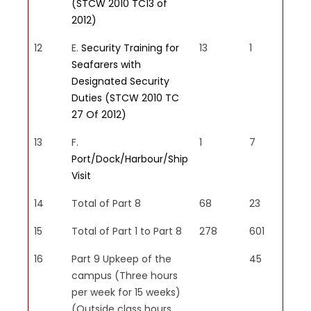
(STCW 2010 TC13 of
2012)
12
E.
Security Training for
13
1
Seafarers with
Designated Security
Duties (STCW 2010 TC
27 Of 2012)
13
F.
1
7
Port/Dock/Harbour/Ship
Visit
14
Total of Part 8
68
23
15
Total of Part 1 to Part 8
278
601
16
Part 9 Upkeep of the
45
campus (Three hours
per week for 15 weeks)
(Outside class hours,