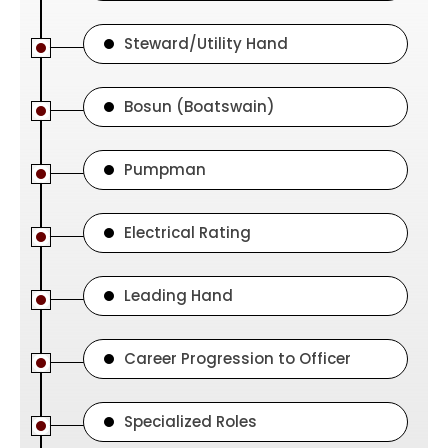
Steward/Utility Hand
Bosun (Boatswain)
Pumpman
Electrical Rating
Leading Hand
Career Progression to Officer
Specialized Roles