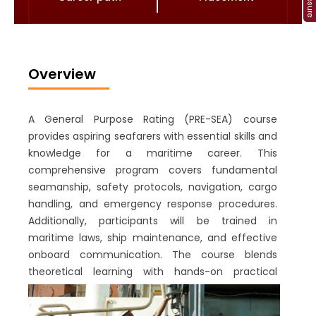
Overview
A General Purpose Rating (PRE-SEA) course
provides aspiring seafarers with essential skills and
knowledge for a maritime career. This
comprehensive program covers fundamental
seamanship, safety protocols, navigation, cargo
handling, and emergency response procedures.
Additionally, participants will be trained in
maritime laws, ship maintenance, and effective
onboard communication. The course blends
theoretical learning with hands-on practical
exercises to ensure trainees are well-prepared for
real-life maritime scenarios. Upon completion,