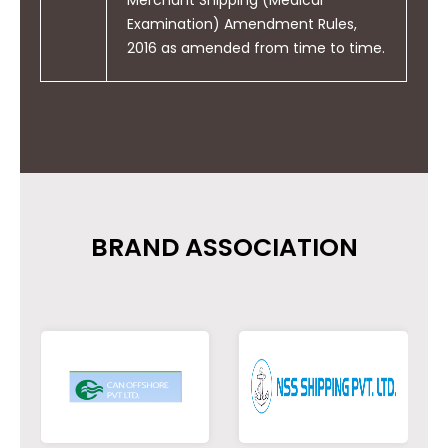
Examination) Amendment Rules,
2016 as amended from time to time.
BRAND ASSOCIATION