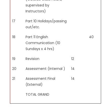
supervised by
Instructors)
17
Part 10 Holidays/passing
out/etc.
18
Part 11 English
40
Communication (10
Sundays x 4 hrs)
19
Revision
12
20
Assessment (Internal )
14
21
Assessment Final
14
(External)
TOTAL GRAND