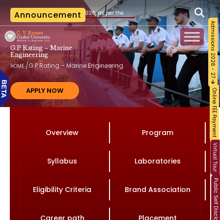
20.07.2026, as per the AICTE notification vide File No. AICTE/RB-AC-2026-27/2026 date
Announcement
Admissions 2026 - 27
G.P Rating – Marine
Engineering
/
G.P Rating – Marine Engineering
HOME
APPLY NOW
Online FEE Payment
Overview
Program
Virtual Tour
Syllabus
Laboratories
Public Self Disclosure
Eligibility Criteria
Brand Association
Career path
Placement