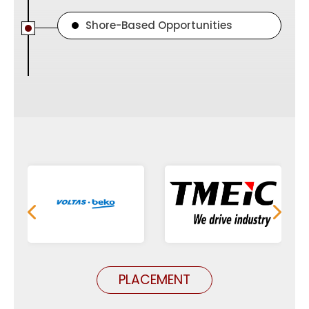
Shore-Based Opportunities
PLACEMENT