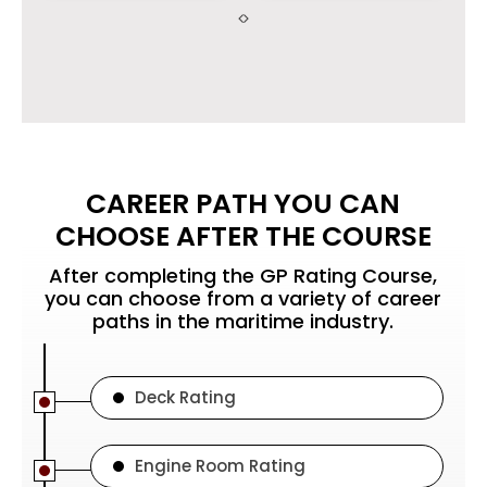
CAREER PATH YOU CAN
CHOOSE AFTER THE COURSE
After completing the GP Rating Course,
you can choose from a variety of career
paths in the maritime industry.
Deck Rating
Engine Room Rating