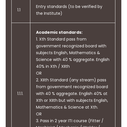
Entry standards (to be verified by
1.1
the Institute)
Academic standards:
1. Xth Standard pass from
government recognized board with
subjects English, Mathematics &
Science with 40 % aggregate. English
40% in Xth / XIIth
OR
2. XIIth Standard (any stream) pass
from government recognized board
1.1.1.
with 40 % aggregate. English 40% at
Xth or XIIth but with subjects English,
Mathematics & Science at Xth.
OR
3. Pass in 2 year ITI course (Fitter /