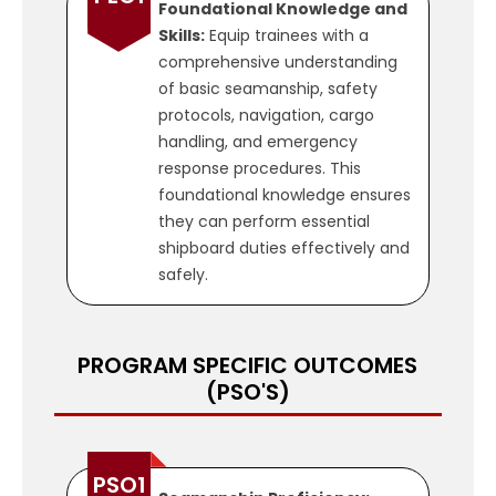
Foundational Knowledge and
Skills:
Equip trainees with a
comprehensive understanding
of basic seamanship, safety
protocols, navigation, cargo
handling, and emergency
response procedures. This
foundational knowledge ensures
they can perform essential
shipboard duties effectively and
safely.
PROGRAM SPECIFIC OUTCOMES
(PSO'S)
PEO2
Practical Competence:
Develop hands-on skills through
practical training and
PSO1