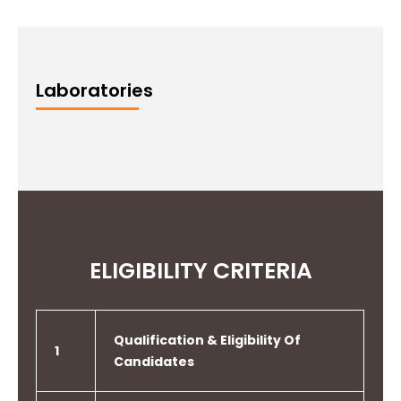
Laboratories
ELIGIBILITY CRITERIA
Qualification & Eligibility Of
1
Candidates