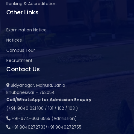
Ranking & Accreditation
Other Links
Examination Notice
Notices
Campus Tour
Recruitment
Contact Us
Bidyanagar, Mahura, Janla
Bhubaneswar - 752054
Call/WhatsApp for Admission Enquiry
(+91-9040 021 100 / 101 / 102 / 103 )
+91-674-663 6555 (Admission)
+91 9040272733/+91 9040272755