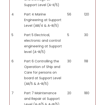
Support Level (A-II/5)
PSO4
Navigation Support:
4
Part 4 Marine
56
120
Graduates will be able to assist
Engineering at Support
in basic navigation duties, such
Level (AIII/4 & A-III/5)
as watchkeeping, chart reading,
and understanding navigational
5
Part 5 Electrical,
5
30
aids and instruments, ensuring
electronic and control
the safe and efficient passage
engineering at Support
of the vessel.
level (A-III/5)
6
Part 6 Controlling the
30
118
Operation of Ship and
Care for persons on
PSO5
board at Support Level
Regulatory Knowledge:
(AII/5 & A-III/5)
Trainees will understand and
adhere to international and
7
Part 7 Maintenance
20
180
national maritime regulations,
and Repair at Support
including the International
Level (A-II/5 & A-III/5)