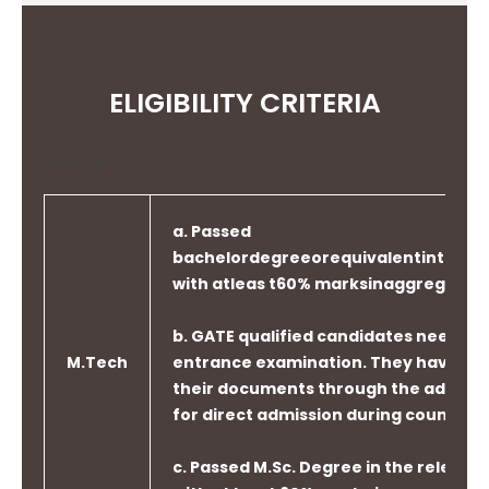
ELIGIBILITY CRITERIA
M-TECH
a. Passed
bachelordegreeorequivalentintherel
with atleas t60% marksinaggregate.
b. GATE qualified candidates need not 
M.Tech
entrance examination. They have to 
their documents through the admissi
for direct admission during counselin
c. Passed M.Sc. Degree in the relevant