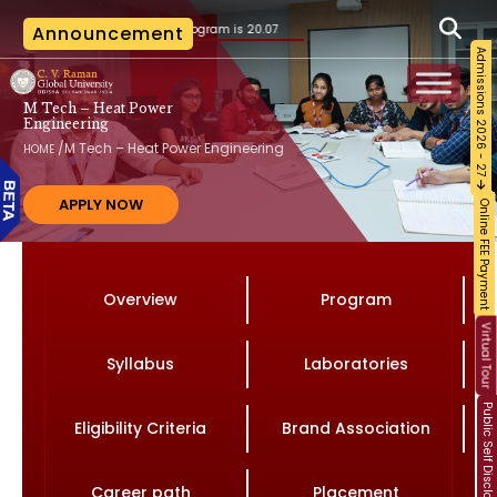
 the B.Tech. program is 20.07.2026, as per the AICTE notification vide File No. AICTE
Announcement
Admissions 2026 - 27
M Tech – Heat Power
Engineering
/
M Tech – Heat Power Engineering
HOME
APPLY NOW
Online FEE Payment
Overview
Program
Virtual Tour
Syllabus
Laboratories
Public Self Disclosure
Eligibility Criteria
Brand Association
Career path
Placement