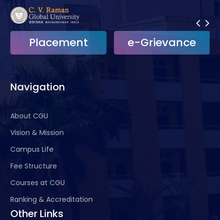
Placement
e-Grievance
Navigation
About CGU
Vision & Mission
Campus Life
Fee Structure
Courses at CGU
Ranking & Accreditation
Other Links