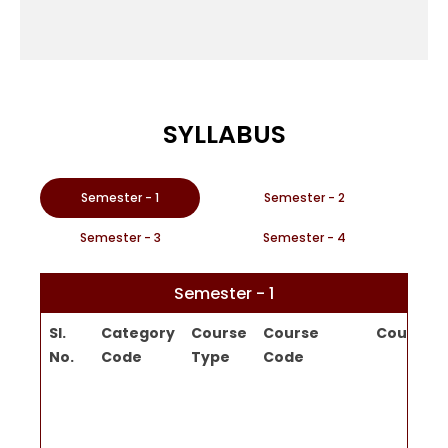
SYLLABUS
Semester - 1
Semester - 2
Semester - 3
Semester - 4
Semester - 1
Sl.
Category
Course
Course
Course Ti
No.
Code
Type
Code