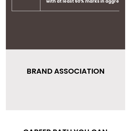
with at least 60% marks in aggregate
BRAND ASSOCIATION