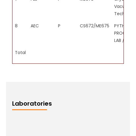
Vacuum
Technolog
8
AEC
P
CS672/ME675
PYTHON
PROGRAM
LAB / MAT
Total
Laboratories