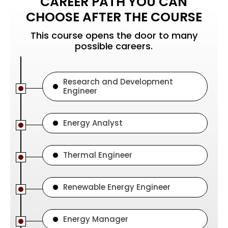
CAREER PATH YOU CAN
CHOOSE AFTER THE COURSE
This course opens the door to many
possible careers.
Research and Development
Engineer
Energy Analyst
Thermal Engineer
Renewable Energy Engineer
Energy Manager