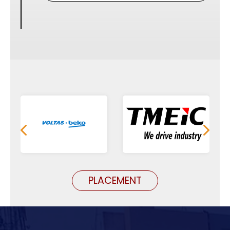
PLACEMENT