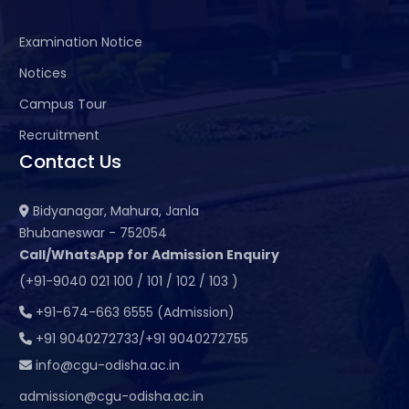
Examination Notice
Notices
Campus Tour
Recruitment
Contact Us
Bidyanagar, Mahura, Janla
Bhubaneswar - 752054
Call/WhatsApp for Admission Enquiry
(+91-9040 021 100 / 101 / 102 / 103 )
+91-674-663 6555 (Admission)
+91 9040272733/+91 9040272755
info@cgu-odisha.ac.in
admission@cgu-odisha.ac.in