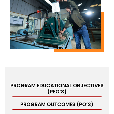
emerging areas such as renewable energy
systems, energy storage, and sustainable power
generation.
M.Tech in Heat Power Engineering is designed to
equip students with theoretical and practical
knowledge to tackle complex problems in the
field of heat power engineering. It includes
hands-on training through laboratory
experiments, research projects, and internships,
which enable students to develop practical skills
in the field.
PROGRAM EDUCATIONAL OBJECTIVES
(PEO’S)
PROGRAM OUTCOMES (PO’S)