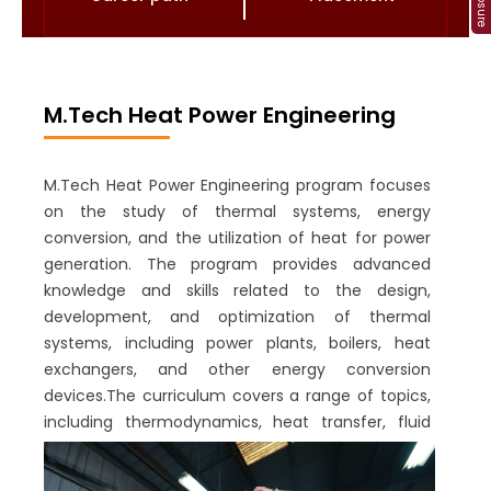
M.Tech Heat Power Engineering
M.Tech Heat Power Engineering program focuses
on the study of thermal systems, energy
conversion, and the utilization of heat for power
generation. The program provides advanced
knowledge and skills related to the design,
development, and optimization of thermal
systems, including power plants, boilers, heat
exchangers, and other energy conversion
devices.The curriculum covers a range of topics,
including thermodynamics, heat transfer, fluid
mechanics, combustion, and energy systems
analysis. Students also gain knowledge in