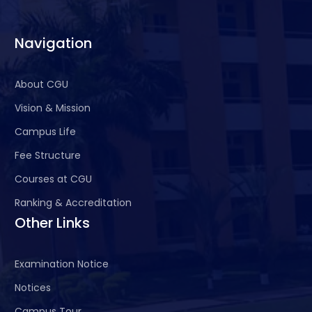
life- long learning in the
broadest context of
Navigation
technological Change.
About CGU
Vision & Mission
Campus Life
Fee Structure
Courses at CGU
Ranking & Accreditation
Other Links
Examination Notice
Notices
Campus Tour