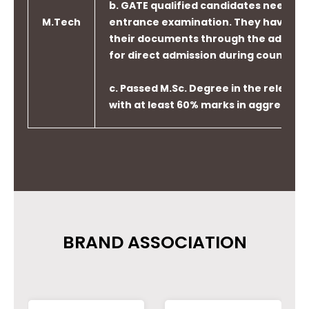
b. GATE qualified candidates need not 
M.Tech
entrance examination. They have to 
their documents through the admissi
for direct admission during counselin
PO6
Apply reasoning informed by
c. Passed M.Sc. Degree in the relevant
contextual knowledge to assess
with at least 60% marks in aggregate
societal, health, safety, legal
and cultural issues and the
consequent responsibilities
relevant to professional
engineering practice.
BRAND ASSOCIATION
PO7
Understand the impact of
professional engineering
solutions in societal and