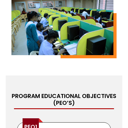
topics such as advanced algorithms, data
structures, computer networks, database
systems, artificial intelligence, computer vision,
machine learning, and natural language
processing. The program also emphasizes
practical skills development through laboratory
work and industry internships. The university has
state-of-the-art facilities for computer science
students, including well-equipped laboratories,
computer facilities, and a well-stocked library.
The university also provides access to the latest
software and equipment used in the computer
science industry.
PROGRAM EDUCATIONAL OBJECTIVES
(PEO’S)
PEO1