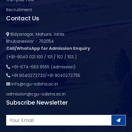
Recruitment
Contact Us
Bidyanagar, Mahura, Janla
Bhubaneswar - 752054
Call/WhatsApp for Admission Enquiry
(+91-9040 021 100 / 101 / 102 / 103 )
+91-674-663 6555 (Admission)
+91 9040272733/+91 9040272755
info@cgu-odisha.ac.in
admission@cgu-odisha.ac.in
Subscribe Newsletter