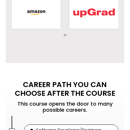
environmental contexts and
demonstrate knowledge of and
need for sustainable
development.
PO8
Apply ethical principles and
commit to professional ethics
and responsibilities and norms
CAREER PATH YOU CAN
of engineering practice.
CHOOSE AFTER THE COURSE
This course opens the door to many
possible careers.
PO9
Function effectively as an