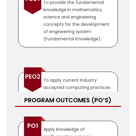
To provide the fundamental
knowledge in mathematics,
science and engineering
concepts for the development
of engineering system
(Fundamental Knowledge).
PEO2
To apply current industry
accepted computing practices
and emerging technologies to
PROGRAM OUTCOMES (PO’S)
analyze, design, implement, test
and verify high quality
computing systems and
computer based solutions to
PO1
Apply knowledge of
real world problems (Design and