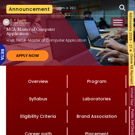
o the B.Tech. program is 20.07.2026, as per the AICTE notification vide File No. AICTE
Announcement
Admissions 2026 - 27
MCA-Master of Computer
Application
/
MCA-Master of Computer Application
HOME
APPLY NOW
Online FEE Payment
Overview
Program
Virtual Tour
Syllabus
Laboratories
Public Self Disclosure
Eligibility Criteria
Brand Association
Career path
Placement