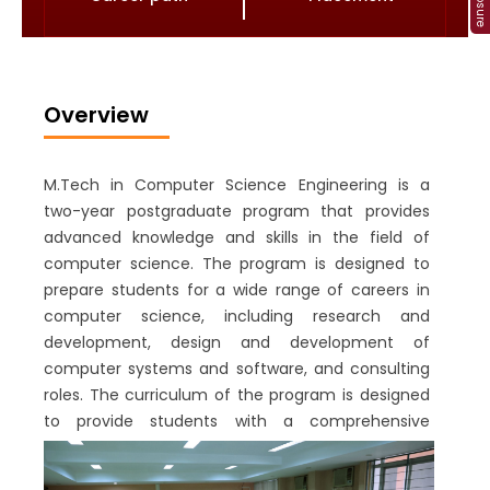
Overview
M.Tech in Computer Science Engineering is a
two-year postgraduate program that provides
advanced knowledge and skills in the field of
computer science. The program is designed to
prepare students for a wide range of careers in
computer science, including research and
development, design and development of
computer systems and software, and consulting
roles. The curriculum of the program is designed
to provide students with a comprehensive
understanding of computer science principles
and practices. The coursework covers a range of