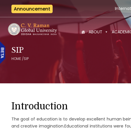
Announcement
International Semina
ABOUT
ACADEMI
SIP
HOME
/
SIP
Introduction
The goal of education is to develop excellent human bei
and creative imagination.Educational institutions were fo