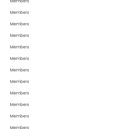
Members
Members
Members
Members
Members
Members
Members
Members
Members
Members
Members
Members