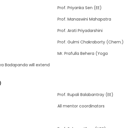
Prof. Priyanka Sen (EE)
Prof. Manaswini Mahapatra
Prof. Arati Priyadarshini
Prof. Gulmi Chakraborty (Chem.)
Mr. Prafulla Behera (Yoga
aya Badapanda will extend
)
Prof. Rupali Balabantray (EE)
All mentor coordinators