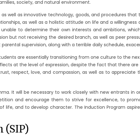
families, society, and natural environment.
ls as well as innovative technology, goods, and procedures that
nships, as well as a holistic attitude on life and a willingness 
re unable to determine their own interests and ambitions, whic
n but not receiving the desired branch, as well as peer press
 parental supervision, along with a terrible daily schedule, exace
nts are essentially transitioning from one culture to the next.
flects at the level of expression, despite the fact that there are 
ust, respect, love, and compassion, as well as to appreciate 
emma. It will be necessary to work closely with new entrants in
petition and encourage them to strive for excellence, to pro
f life, and to develop character. The Induction Program aspires
 (SIP)