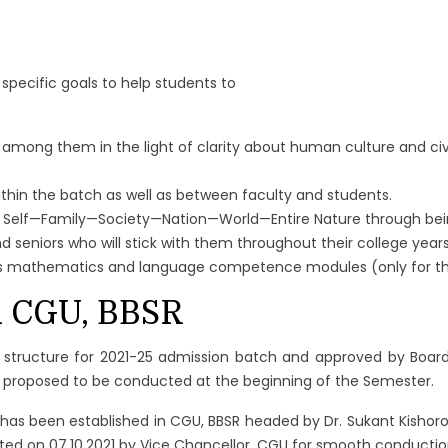
pecific goals to help students to
among them in the light of clarity about human culture and civi
ithin the batch as well as between faculty and students.
 Self—Family—Society—Nation—World—Entire Nature through being
d seniors who will stick with them throughout their college yea
h as mathematics and language competence modules (only for th
in CGU, BBSR
 structure for 2021-25 admission batch and approved by Board
m proposed to be conducted at the beginning of the Semester.
 has been established in CGU, BBSR headed by Dr. Sukant Kisho
ed on 07.10.2021 by Vice Chancellor, CGU for smooth conductio