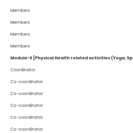
Members
Members
Members
Members
Module-II [Physical Health related activities (Yoga, Spor
Coordinator
Co-coordinator
Co-coordinator
Co-coordinator
Co-coordinator
Co-coordinator