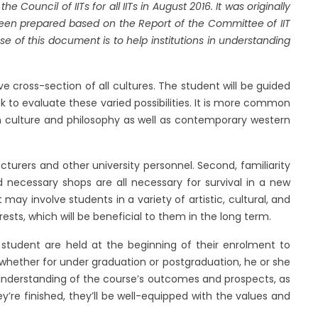
ouncil of IITs for all IITs in August 2016. It was originally
een prepared based on the Report of the Committee of IIT
se of this document is to help institutions in understanding
 cross-section of all cultures. The student will be guided
to evaluate these varied possibilities. It is more common
ian culture and philosophy as well as contemporary western
turers and other university personnel. Second, familiarity
d necessary shops are all necessary for survival in a new
 may involve students in a variety of artistic, cultural, and
ests, which will be beneficial to them in the long term.
student are held at the beginning of their enrolment to
 whether for under graduation or postgraduation, he or she
nderstanding of the course’s outcomes and prospects, as
ey’re finished, they’ll be well-equipped with the values and