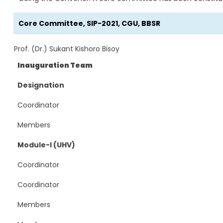
Core Committee, SIP-2021, CGU, BBSR
Prof. (Dr.) Sukant Kishoro Bisoy
Inauguration Team
Designation
Coordinator
Members
Module-I (UHV)
Coordinator
Coordinator
Members