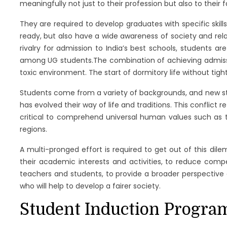
meaningfully not just to their profession but also to their 
They are required to develop graduates with specific skil
ready, but also have a wide awareness of society and relatio
rivalry for admission to India’s best schools, students a
among UG students.The combination of achieving admissio
toxic environment. The start of dormitory life without tight
Students come from a variety of backgrounds, and new stude
has evolved their way of life and traditions. This conflict re
critical to comprehend universal human values such as tr
regions.
A multi-pronged effort is required to get out of this dil
their academic interests and activities, to reduce com
teachers and students, to provide a broader perspective o
who will help to develop a fairer society.
Student Induction Program