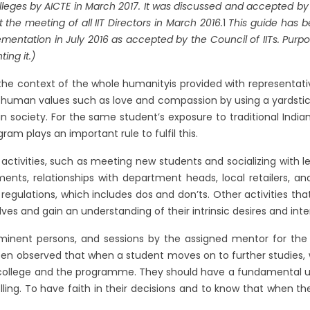
es by AICTE in March 2017. It was discussed and accepted by the C
he meeting of all IIT Directors in March 2016.
1
This guide has b
mentation in July 2016 as accepted by the Council of IITs. Purpo
ing it.)
he context of the whole humanityis provided with representative
 human values such as love and compassion by using a yardstick 
 in society. For the same student’s exposure to traditional Ind
am plays an important rule to fulfil this.
ctivities, such as meeting new students and socializing with lec
ments, relationships with department heads, local retailers, an
regulations, which includes dos and don’ts. Other activities that
ves and gain an understanding of their intrinsic desires and inter
minent persons, and sessions by the assigned mentor for the 
been observed that when a student moves on to further studies,
e college and the programme. They should have a fundamental u
rolling. To have faith in their decisions and to know that when th