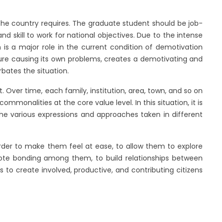
 the country requires. The graduate student should be job-
and skill to work for national objectives. Due to the intense
h is a major role in the current condition of demotivation
ure causing its own problems, creates a demotivating and
rbates the situation.
 Over time, each family, institution, area, town, and so on
commonalities at the core value level. In this situation, it is
the various expressions and approaches taken in different
 order to make them feel at ease, to allow them to explore
mote bonding among them, to build relationships between
 to create involved, productive, and contributing citizens