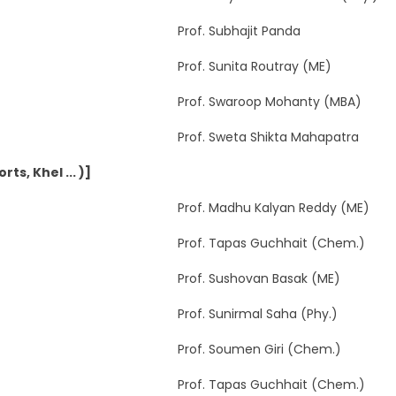
Prof. Subhajit Panda
Prof. Sunita Routray (ME)
Prof. Swaroop Mohanty (MBA)
Prof. Sweta Shikta Mahapatra
ts, Khel ... )]
Prof. Madhu Kalyan Reddy (ME)
Prof. Tapas Guchhait (Chem.)
Prof. Sushovan Basak (ME)
Prof. Sunirmal Saha (Phy.)
Prof. Soumen Giri (Chem.)
Prof. Tapas Guchhait (Chem.)