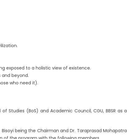
lization.
 exposed to a holistic view of existence.
rs and beyond.
ose who need it).
 of Studies (BoS) and Academic Council, CGU, BBSR as a
ro Bisoyi being the Chairman and Dr. Taraprasad Mohapatra
n of the program with the following members.