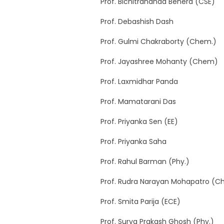
Prof. Bichitrananda Behera (CSE)
Prof. Debashish Dash
Prof. Gulmi Chakraborty (Chem.)
Prof. Jayashree Mohanty (Chem)
Prof. Laxmidhar Panda
Prof. Mamatarani Das
Prof. Priyanka Sen (EE)
Prof. Priyanka Saha
Prof. Rahul Barman (Phy.)
Prof. Rudra Narayan Mohapatro (C
Prof. Smita Parija (ECE)
Prof. Surya Prakash Ghosh (Phy.)