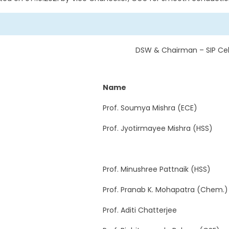
DSW & Chairman – SIP Cel
Name
Prof. Soumya Mishra (ECE)
Prof. Jyotirmayee Mishra (HSS)
Prof. Minushree Pattnaik (HSS)
Prof. Pranab K. Mohapatra (Chem.)
Prof. Aditi Chatterjee