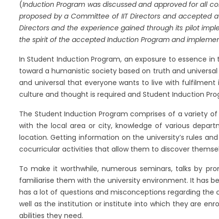
(
Induction Program was discussed and approved for all colleg
proposed by a Committee of IIT Directors and accepted at t
Directors and the experience gained through its pilot imple
the spirit of the accepted Induction Program and implement
In Student Induction Program, an exposure to essence in t
toward a humanistic society based on truth and universal
and universal that everyone wants to live with fulfilment
culture and thought is required and Student Induction Progr
The Student Induction Program comprises of a variety of a
with the local area or city, knowledge of various depart
location. Getting information on the university’s rules and 
cocurricular activities that allow them to discover themsel
To make it worthwhile, numerous seminars, talks by pro
familiarise them with the university environment. It has 
has a lot of questions and misconceptions regarding th
well as the institution or institute into which they are en
abilities they need.