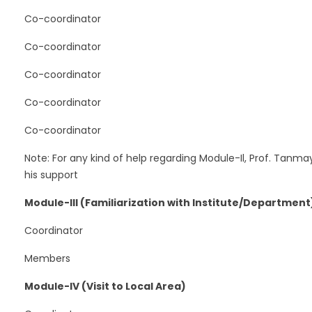
Co-coordinator
Co-coordinator
Co-coordinator
Co-coordinator
Co-coordinator
Note: For any kind of help regarding Module-Il, Prof. Tanm
his support
Module-III (Familiarization with Institute/Department
Coordinator
Members
Module-IV (Visit to Local Area)