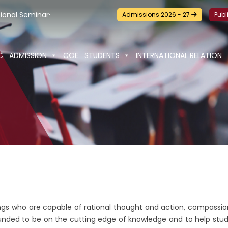
r-cum-Workshop and Certification Training on Building a Susta
Admissions 2026 - 27
Publ
C
ADMISSION
COE
STUDENTS
INTERNATIONAL RELATION
ngs who are capable of rational thought and action, compassion
unded to be on the cutting edge of knowledge and to help stude