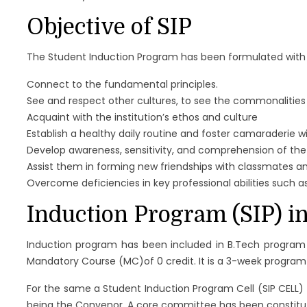
Objective of SIP
The Student Induction Program has been formulated with s
Connect to the fundamental principles.
See and respect other cultures, to see the commonalities 
Acquaint with the institution’s ethos and culture
Establish a healthy daily routine and foster camaraderie w
Develop awareness, sensitivity, and comprehension of the
Assist them in forming new friendships with classmates an
Overcome deficiencies in key professional abilities suc
Induction Program (SIP) 
Induction program has been included in B.Tech program
Mandatory Course (MC)of 0 credit. It is a 3-week progra
For the same a Student Induction Program Cell (SIP CELL)
being the Convenor. A core committee has been constitut