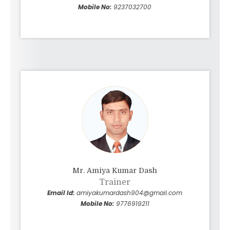
Mobile No:
9237032700
Mr. Amiya Kumar Dash
Trainer
Email Id:
amiyakumardash904@gmail.com
Mobile No:
9776919211