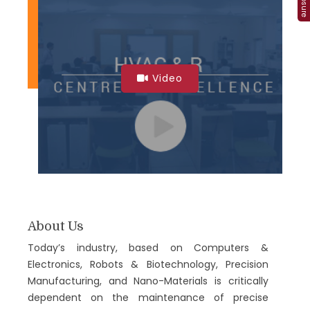
Video
About Us
Today’s industry, based on Computers &
Electronics, Robots & Biotechnology, Precision
Manufacturing, and Nano-Materials is critically
dependent on the maintenance of precise