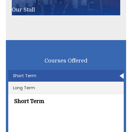
Winners of ISHRAE Quiz Competition
Courses Offered
Short Term
Long Term
Short Term