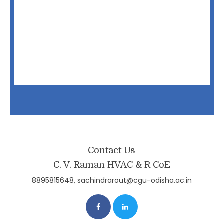
Contact Us
C. V. Raman HVAC & R CoE
8895815648, sachindrarout@cgu-odisha.ac.in