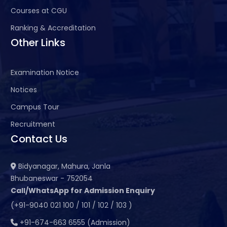
Courses at CGU
Ranking & Accreditation
Other Links
Examination Notice
Notices
Campus Tour
Recruitment
Contact Us
Bidyanagar, Mahura, Janla
Bhubaneswar - 752054
Call/WhatsApp for Admission Enquiry
(+91-9040 021 100 / 101 / 102 / 103 )
+91-674-663 6555 (Admission)