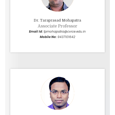
Dr. Taraprasad Mohapatra
Associate Professor
Email Id:
tpmohapatra@cvrce.edu.in
Mobile No:
9437101642