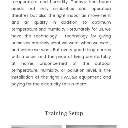
temperature and humidity. Today’s healthcare
needs not only antibiotics and operation
theatres but also the right indoor air movement
and air quality in addition to optimum
temperature and humidity. Fortunately for us, we
have the technology – technology for giving
ourselves precisely what we want, when we want,
and where we want. But every good thing comes
with a price; and the price of living comfortably
at home, unconcerned of the outdoor
temperature, humidity, or pollution level, is the
installation of the right HVAC&R equipment and
paying for the electricity to run them.
The Centre of Excellence on HVAC&R at C V
Raman Global University is dedicated to the dual
mission of:
Training Setup
educating an ever-increasing number of
engineers and technicians in the latest