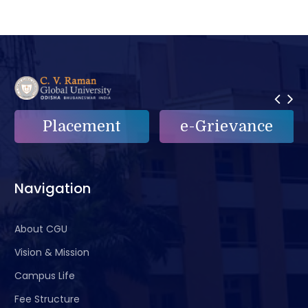
e-Grievance
Alumni
Navigation
About CGU
Vision & Mission
Campus Life
Fee Structure