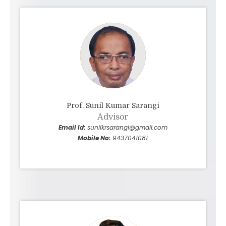
expert or novice, strives to attain his/her
potential and to make the world a better place
to live for everyone.
Prof. Sunil Kumar Sarangi
Advisor
Email Id:
sunilkrsarangi@gmail.com
Mobile No:
9437041081