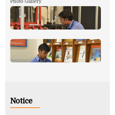
Photo Gallery
Notice