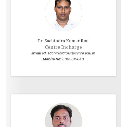
Dr. Sachindra Kumar Rout
Centre Incharge
Email Id:
sachindrarout@cvrce.edu.in
Mobile No:
8895815648