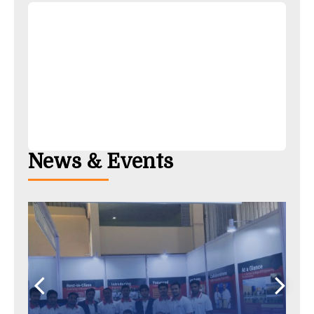
News & Events