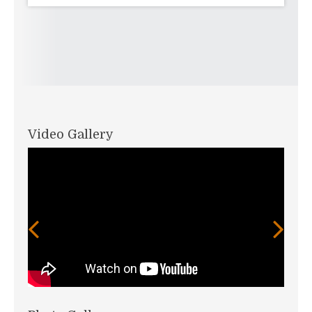
Video Gallery