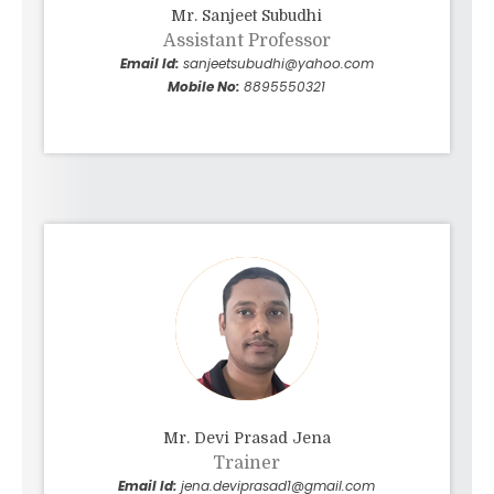
Mr. Sanjeet Subudhi
Assistant Professor
Email Id:
sanjeetsubudhi@yahoo.com
Mobile No:
8895550321
Mr. Devi Prasad Jena
Trainer
Email Id:
jena.deviprasad1@gmail.com