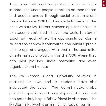
The current situation has pushed for more digital
interactions where people check up on their friends
and acquaintances through social platforms and
from a distance. CGU has been truly futuristic in this
case with its My Alumni Network app that helps its
ex students stationed all over the world to stay in
touch with each other. The app assists our alumni
to find their fellow batchmates and seniors’ profile
on the app and engage with them. The app is like
an internal social platform for the CGU where they
can post pictures, share memories and even
organize alumni meets.
The CV Raman Global University believes in
nurturing its own and its students have also
inculcated the value. The Alumni network also
posts job openings and internships on the app that
can potentially help a fellow friend in his career. The
My Alumni Network is an innovative way of building a