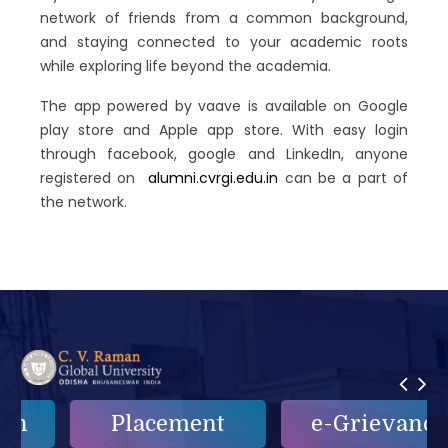
network of friends from a common background,
and staying connected to your academic roots
while exploring life beyond the academia.
The app powered by vaave is available on Google
play store and Apple app store. With easy login
through facebook, google and LinkedIn, anyone
registered on
alumni.cvrgi.edu.in
can be a part of
the network.
Placement
e-Grievance