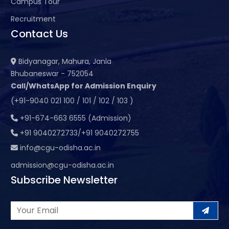
Campus Tour
Recruitment
Contact Us
Bidyanagar, Mahura, Janla
Bhubaneswar - 752054
Call/WhatsApp for Admission Enquiry
(+91-9040 021 100 / 101 / 102 / 103 )
+91-674-663 6555 (Admission)
+91 9040272733/+91 9040272755
info@cgu-odisha.ac.in
admission@cgu-odisha.ac.in
Subscribe Newsletter