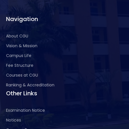
Navigation
About CGU
Vision & Mission
Campus Life
Fee Structure
Courses at CGU
Ranking & Accreditation
Other Links
Examination Notice
Notices