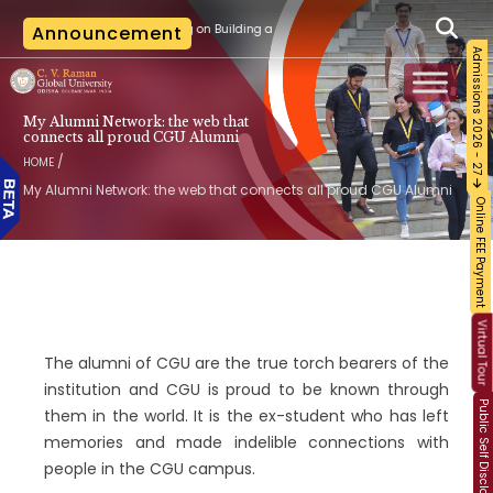
d Certification Training on Building a Sustainable Food Ecosystem and Food Safety
Announcement
Admissions 2026 - 27
My Alumni Network: the web that
connects all proud CGU Alumni
/
HOME
My Alumni Network: the web that connects all proud CGU Alumni
Online FEE Payment
Virtual Tour
The alumni of CGU are the true torch bearers of the
institution and CGU is proud to be known through
Public Self Disclosure
them in the world. It is the ex-student who has left
memories and made indelible connections with
people in the CGU campus.