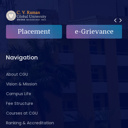
Placement
e-Grievance
Navigation
About CGU
Vision & Mission
Campus Life
Fee Structure
Courses at CGU
Ranking & Accreditation