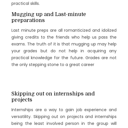
practical skills.
Mugging up and Last-minute
preparations
Last minute preps are all romanticized and idolized
giving credits to the friends who help us pass the
exams. The truth of it is that mugging up may help
your grades but do not help in acquiring any
practical knowledge for the future. Grades are not
the only stepping stone to a great career
Skipping out on internships and
projects
Internships are a way to gain job experience and
versatility. Skipping out on projects and internships
being the least involved person in the group will