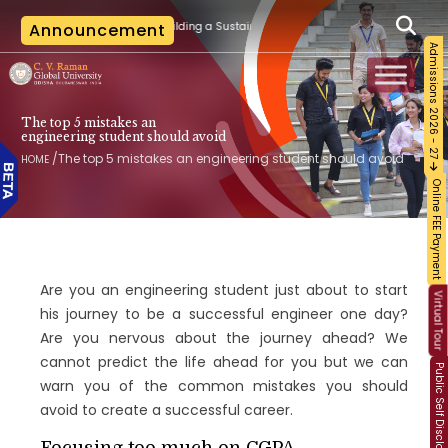
fication Training on Building a Sustainable Food Ecosystem and Food Safety
Announcement
Admissions 2026 - 27
The top 5 mistakes an
engineering student should avoid
/
The top 5 mistakes an engineering student should avoid
HOME
Online FEE Payment
Are you an engineering student just about to start
Virtual Tour
his journey to be a successful engineer one day?
Are you nervous about the journey ahead? We
cannot predict the life ahead for you but we can
Public Self Disclosure
warn you of the common mistakes you should
avoid to create a successful career.