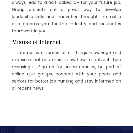
always lead to a half-baked CV for your future job.
Group projects are a great way to develop
leadership skills and innovation thought. Internship
also grooms you for the industry and inculcates
teamwork in you.
Misuse of Internet
Internet is a source of all things knowledge and
exposure, but one must know how to utilize it than
misusing it. Sign up for online courses, be part of
online quiz groups, connect with your peers and
seniors for better job hunting and stay informed on
all recent news.