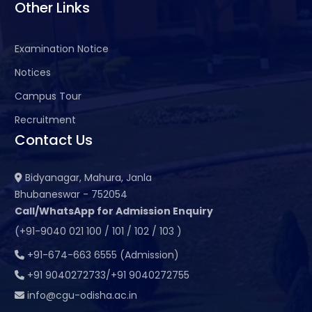
Other Links
Examination Notice
Notices
Campus Tour
Recruitment
Contact Us
Bidyanagar, Mahura, Janla
Bhubaneswar - 752054
Call/WhatsApp for Admission Enquiry
(+91-9040 021 100 / 101 / 102 / 103 )
+91-674-663 6555 (Admission)
+91 9040272733/+91 9040272755
info@cgu-odisha.ac.in