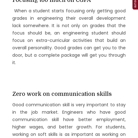
Focusing too much on CGPA
When a student starts focusing only getting good
grades in engineering their overall development
lack somewhere. It is not only on grades that the
focus should be, an engineering student should
focus on extra-curricular activities that build an
overall personality. Good grades can get you to the
door, but a complete package will get you through
it.
Zero work on communication skills
Good communication skill is very important to stay
in the job market. Engineers who have good
communication skill have better employment,
higher wages, and better growth. For students,
working on soft skills is as important as working on