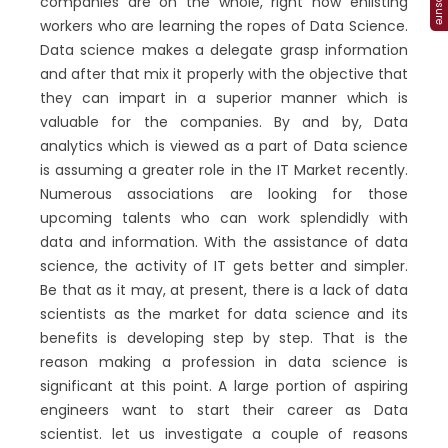
companies are on the whole, right now enlisting
workers who are learning the ropes of Data Science.
Data science makes a delegate grasp information
and after that mix it properly with the objective that
they can impart in a superior manner which is
valuable for the companies. By and by, Data
analytics which is viewed as a part of Data science
is assuming a greater role in the IT Market recently.
Numerous associations are looking for those
upcoming talents who can work splendidly with
data and information. With the assistance of data
science, the activity of IT gets better and simpler.
Be that as it may, at present, there is a lack of data
scientists as the market for data science and its
benefits is developing step by step. That is the
reason making a profession in data science is
significant at this point. A large portion of aspiring
engineers want to start their career as Data
scientist. let us investigate a couple of reasons