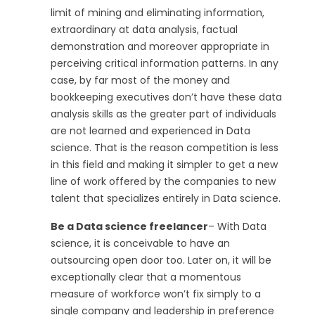
limit of mining and eliminating information,
extraordinary at data analysis, factual
demonstration and moreover appropriate in
perceiving critical information patterns. In any
case, by far most of the money and
bookkeeping executives don’t have these data
analysis skills as the greater part of individuals
are not learned and experienced in Data
science. That is the reason competition is less
in this field and making it simpler to get a new
line of work offered by the companies to new
talent that specializes entirely in Data science.
Be a Data science freelancer
– With Data
science, it is conceivable to have an
outsourcing open door too. Later on, it will be
exceptionally clear that a momentous
measure of workforce won’t fix simply to a
single company and leadership in preference