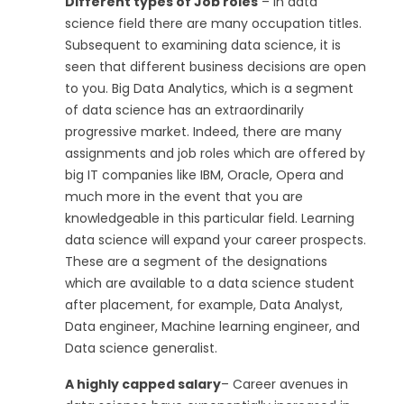
Different types of Job roles
– In data
science field there are many occupation titles.
Subsequent to examining data science, it is
seen that different business decisions are open
to you. Big Data Analytics, which is a segment
of data science has an extraordinarily
progressive market. Indeed, there are many
assignments and job roles which are offered by
big IT companies like IBM, Oracle, Opera and
much more in the event that you are
knowledgeable in this particular field. Learning
data science will expand your career prospects.
These are a segment of the designations
which are available to a data science student
after placement, for example, Data Analyst,
Data engineer, Machine learning engineer, and
Data science generalist.
A highly capped salary
– Career avenues in