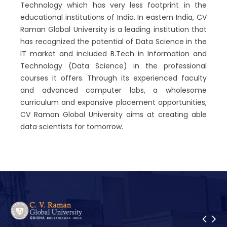
Technology which has very less footprint in the
educational institutions of India. In eastern India, CV
Raman Global University is a leading institution that
has recognized the potential of Data Science in the
IT market and included B.Tech in Information and
Technology (Data Science) in the professional
courses it offers. Through its experienced faculty
and advanced computer labs, a wholesome
curriculum and expansive placement opportunities,
CV Raman Global University aims at creating able
data scientists for tomorrow.