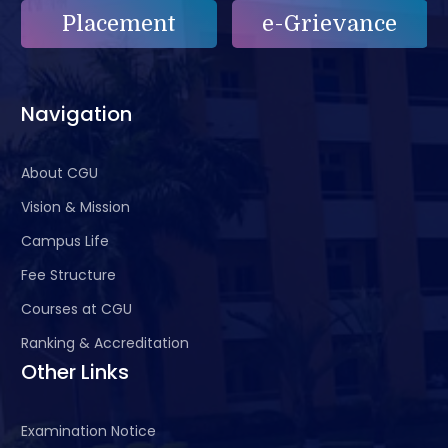
Placement
e-Grievance
Navigation
About CGU
Vision & Mission
Campus Life
Fee Structure
Courses at CGU
Ranking & Accreditation
Other Links
Examination Notice