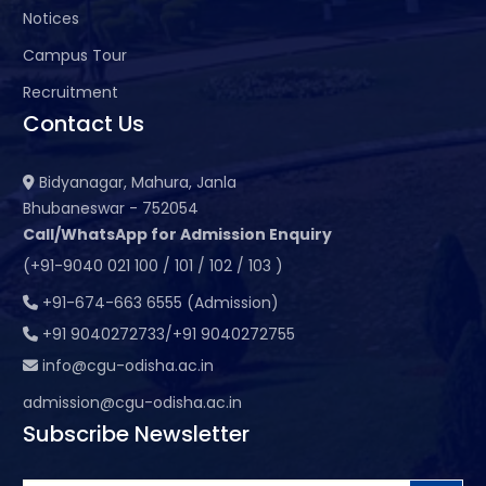
Notices
Campus Tour
Recruitment
Contact Us
Bidyanagar, Mahura, Janla
Bhubaneswar - 752054
Call/WhatsApp for Admission Enquiry
(+91-9040 021 100 / 101 / 102 / 103 )
+91-674-663 6555 (Admission)
+91 9040272733/+91 9040272755
info@cgu-odisha.ac.in
admission@cgu-odisha.ac.in
Subscribe Newsletter