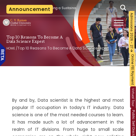
|
n Training on Building a Sustainable Food Ecosystem and Food Safety
Announcement
The 
Admissions 2026 - 27
Top 10 Reasons To Become A
Data Science Expert
/
Top 10 Reasons To Become A Data Science Expert
HOME
Online FEE Payment
Virtual Tour
By and by, Data scientist is the highest and most
popular IT occupation in today’s IT industry. Data
Public Self Disclosure
science is one of the most needed courses to learn.
It has made such a lot of advancement in the
realm of IT divisions. From huge to small scale