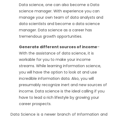
Data science, one can also become a Data
science manager. With experience you can
manage your own team of data analysts and
data scientists and become a data science
manager. Data science as a career has
tremendous growth opportunities.
Generate different sources of income
–
With the assistance of data science, it is
workable for you to make your income
streams. While learning information science,
you will have the option to look at and use
incredible information data. Also, you will
presumably recognize inert and new sources of
income. Data science is the ideal calling if you
have to lead a rich lifestyle by growing your
career prospects.
Data Science is a newer branch of Information and