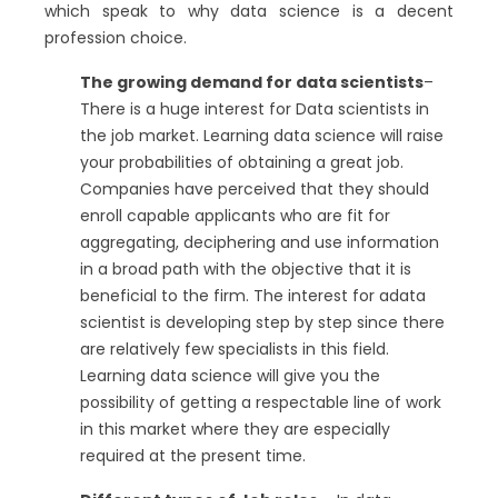
which speak to why data science is a decent
profession choice.
The growing demand for data scientists
–
There is a huge interest for Data scientists in
the job market. Learning data science will raise
your probabilities of obtaining a great job.
Companies have perceived that they should
enroll capable applicants who are fit for
aggregating, deciphering and use information
in a broad path with the objective that it is
beneficial to the firm. The interest for adata
scientist is developing step by step since there
are relatively few specialists in this field.
Learning data science will give you the
possibility of getting a respectable line of work
in this market where they are especially
required at the present time.