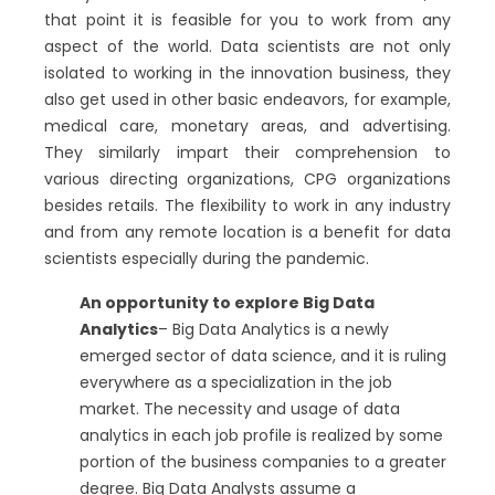
that point it is feasible for you to work from any
aspect of the world. Data scientists are not only
isolated to working in the innovation business, they
also get used in other basic endeavors, for example,
medical care, monetary areas, and advertising.
They similarly impart their comprehension to
various directing organizations, CPG organizations
besides retails. The flexibility to work in any industry
and from any remote location is a benefit for data
scientists especially during the pandemic.
An opportunity to explore Big Data
Analytics
– Big Data Analytics is a newly
emerged sector of data science, and it is ruling
everywhere as a specialization in the job
market. The necessity and usage of data
analytics in each job profile is realized by some
portion of the business companies to a greater
degree. Big Data Analysts assume a