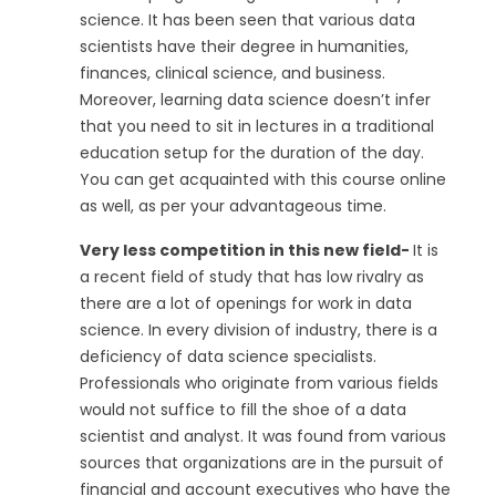
science. It has been seen that various data
scientists have their degree in humanities,
finances, clinical science, and business.
Moreover, learning data science doesn’t infer
that you need to sit in lectures in a traditional
education setup for the duration of the day.
You can get acquainted with this course online
as well, as per your advantageous time.
Very less competition in this new field-
It is
a recent field of study that has low rivalry as
there are a lot of openings for work in data
science. In every division of industry, there is a
deficiency of data science specialists.
Professionals who originate from various fields
would not suffice to fill the shoe of a data
scientist and analyst. It was found from various
sources that organizations are in the pursuit of
financial and account executives who have the