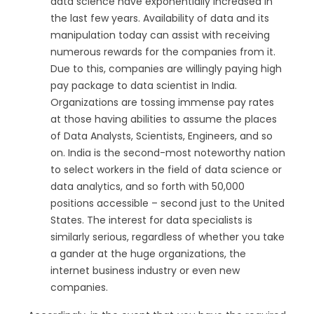
data science have exponentially increased in
the last few years. Availability of data and its
manipulation today can assist with receiving
numerous rewards for the companies from it.
Due to this, companies are willingly paying high
pay package to data scientist in India.
Organizations are tossing immense pay rates
at those having abilities to assume the places
of Data Analysts, Scientists, Engineers, and so
on. India is the second-most noteworthy nation
to select workers in the field of data science or
data analytics, and so forth with 50,000
positions accessible – second just to the United
States. The interest for data specialists is
similarly serious, regardless of whether you take
a gander at the huge organizations, the
internet business industry or even new
companies.