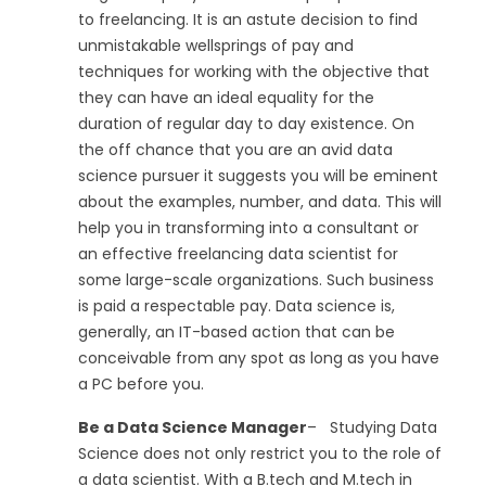
to freelancing. It is an astute decision to find
unmistakable wellsprings of pay and
techniques for working with the objective that
they can have an ideal equality for the
duration of regular day to day existence. On
the off chance that you are an avid data
science pursuer it suggests you will be eminent
about the examples, number, and data. This will
help you in transforming into a consultant or
an effective freelancing data scientist for
some large-scale organizations. Such business
is paid a respectable pay. Data science is,
generally, an IT-based action that can be
conceivable from any spot as long as you have
a PC before you.
Be a Data Science Manager
– Studying Data
Science does not only restrict you to the role of
a data scientist. With a B.tech and M.tech in