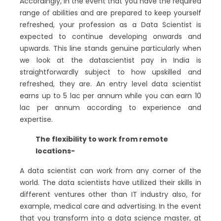
Accordingly, in the event that you have the required
range of abilities and are prepared to keep yourself
refreshed, your profession as a Data Scientist is
expected to continue developing onwards and
upwards. This line stands genuine particularly when
we look at the datascientist pay in India is
straightforwardly subject to how upskilled and
refreshed, they are. An entry level data scientist
earns up to 5 lac per annum while you can earn 10
lac per annum according to experience and
expertise.
The flexibility to work from remote
locations-
A data scientist can work from any corner of the
world. The data scientists have utilized their skills in
different ventures other than IT industry also, for
example, medical care and advertising. In the event
that you transform into a data science master, at