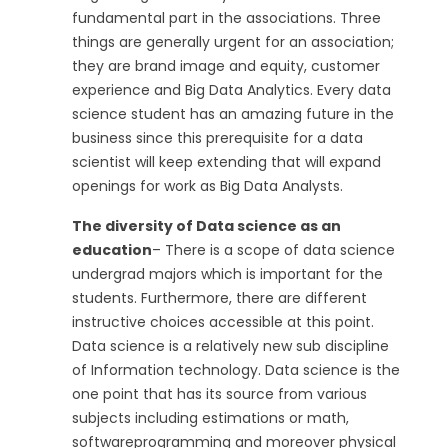
fundamental part in the associations. Three
things are generally urgent for an association;
they are brand image and equity, customer
experience and Big Data Analytics. Every data
science student has an amazing future in the
business since this prerequisite for a data
scientist will keep extending that will expand
openings for work as Big Data Analysts.
The diversity of Data science as an
education
– There is a scope of data science
undergrad majors which is important for the
students. Furthermore, there are different
instructive choices accessible at this point.
Data science is a relatively new sub discipline
of Information technology. Data science is the
one point that has its source from various
subjects including estimations or math,
softwareprogramming and moreover physical