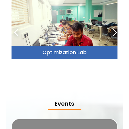
Optimization Lab
Events