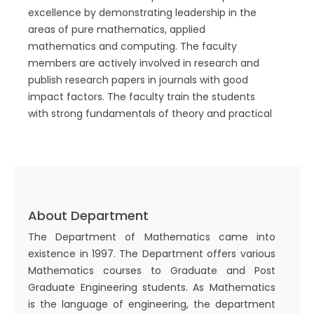
excellence by demonstrating leadership in the
areas of pure mathematics, applied
mathematics and computing. The faculty
members are actively involved in research and
publish research papers in journals with good
impact factors. The faculty train the students
with strong fundamentals of theory and practical
use of mathematics. Mathematics is the
backbone of knowledge enhancement for
Scientists and Engineers. Keeping this in view, our
focus is to produce graduates equipped with
modern mathematical and computational tools
About Department
and a strong understanding of real-world and
engineering problems. In addition, we allow
The Department of Mathematics came into
students to earn credits through the new
existence in 1997. The Department offers various
education policy and get minor degrees
Mathematics courses to Graduate and Post
simultaneously which will enhance their
Graduate Engineering students. As Mathematics
interdisciplinary skills.
is the language of engineering, the department