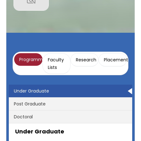
Programme
Faculty
Research
Placement
Lists
Under Graduate
Post Graduate
Doctoral
Under Graduate