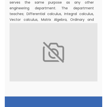
serves the same purpose as any other
engineering department. The department
teaches; Differential calculus, Integral calculus,
Vector calculus, Matrix Algebra, Ordinary and
Partial Differential Equations, Complex Analysis,
Numerical analysis, Discrete Mathematics, Graph
Theory, Laplace Transform, Fourier series and Z-
Transforms, Optimization Engineering, Probability
Theory and Stochastic Process. P.G. Degree in
Mathematics started in 2016.
The Department’s mission is to provide world-
class mathematics education and research in
engineering, industry, sciences, and commerce in
a diverse society. Postgraduate and Ph.D. scholars
are involved in advanced research and publishing.
The department consults and researches in
Cosmology, Differential Equations, Fluid Dynamics,
Graph Theory, Inventory Models, Mathematical
Epidemiology, Optimization, Fuzzy Optimization,