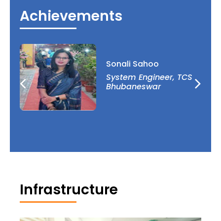
Algebra, and Cryptography. Government of India
Achievements
organisations such as AICTE, DST, and CSIR help
the department’s R&D initiatives.
Sonali Sahoo
l
System Engineer, TCS
Bhubaneswar
Infrastructure