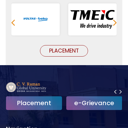
PLACEMENT
Placement
e-Grievance