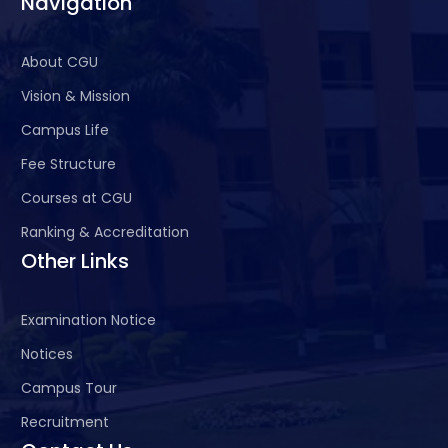
Navigation
About CGU
Vision & Mission
Campus Life
Fee Structure
Courses at CGU
Ranking & Accreditation
Other Links
Examination Notice
Notices
Campus Tour
Recruitment