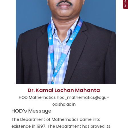
Dr. Kamal Lochan Mahanta
HOD Mathematics hod_mathematics@cgu-
odisha.ac.in
HOD’s Message
The Department of Mathematics came into
existence in 1997. The Department has proved its