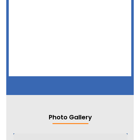
Photo Gallery