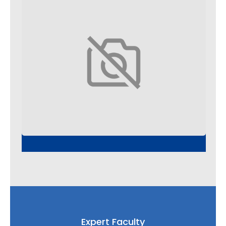
Expert Faculty