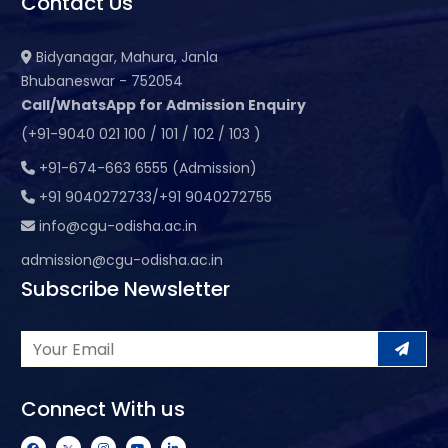
Contact Us
Bidyanagar, Mahura, Janla
Bhubaneswar - 752054
Call/WhatsApp for Admission Enquiry
(+91-9040 021 100 / 101 / 102 / 103 )
+91-674-663 6555 (Admission)
+91 9040272733/+91 9040272755
info@cgu-odisha.ac.in
admission@cgu-odisha.ac.in
Subscribe Newsletter
Connect With us