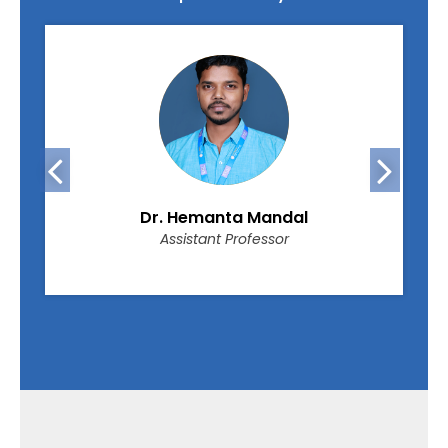
Dr. Hemanta Mandal
Assistant Professor