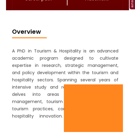
Overview
A PhD in Tourism & Hospitality is an advanced
academic program designed to cultivate
expertise in research, strategic management,
and policy development within the tourism and
hospitality sectors. Spanning several years of
intensive study and research, the curriculum
delves into areas such as destination
management, tourism economics, sustainable
tourism practices, consumer behaviour, and
hospitality innovation. Students engage in
rigorous research projects, publish scholarly
papers, and collaborate with industry