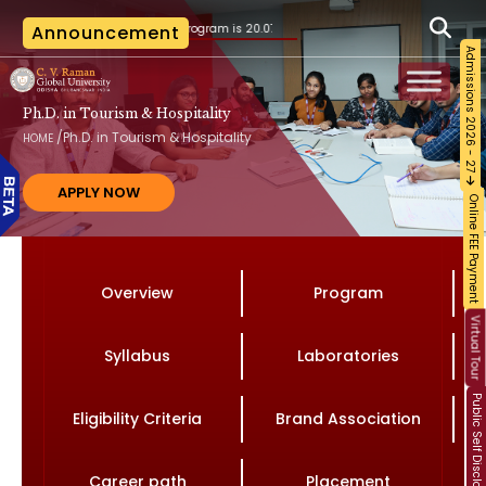
on to the B.Tech. program is 20.07.2026, as per the AICTE notification vide File No. A
Announcement
Admissions 2026 - 27
Ph.D. in Tourism & Hospitality
/
Ph.D. in Tourism & Hospitality
HOME
APPLY NOW
Online FEE Payment
Overview
Program
Virtual Tour
Syllabus
Laboratories
Public Self Disclosure
Eligibility Criteria
Brand Association
Career path
Placement