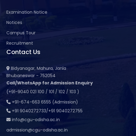
Examination Notice
Notices
Campus Tour
Recruitment
Contact Us
Bidyanagar, Mahura, Janla
Bhubaneswar - 752054
Call/WhatsApp for Admission Enquiry
(+91-9040 021 100 / 101 / 102 / 103 )
+91-674-663 6555 (Admission)
+91 9040272733/+91 9040272755
info@cgu-odisha.ac.in
admission@cgu-odisha.ac.in