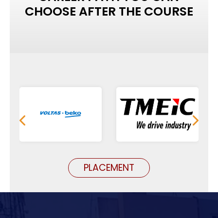
CHOOSE AFTER THE COURSE
PLACEMENT