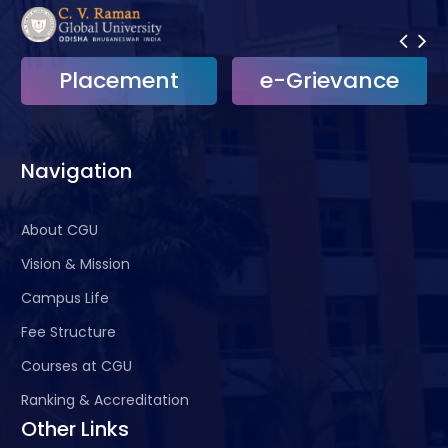
Placement
e-Grievance
Navigation
About CGU
Vision & Mission
Campus Life
Fee Structure
Courses at CGU
Ranking & Accreditation
Other Links