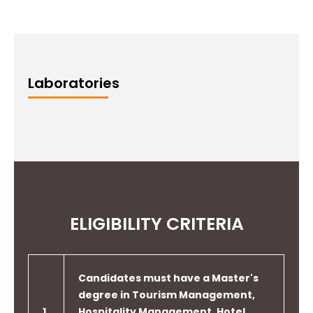
Laboratories
ELIGIBILITY CRITERIA
Candidates must have a Master's
degree in Tourism Management,
1
Hospitality Management, Hotel