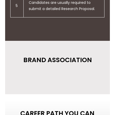
Candidates are usually required to
5
submit a detailed Research Proposal.
BRAND ASSOCIATION
CAREER PATH YOU CAN