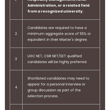
Administration, or a related field
from a recognized university.
Candidates are required to have a
2
minimum aggregate score of 55% or
equivalent in their Master's degree.
UGC NET, CSIR NET/SET qualified
3
candidates will be highly preferred.
Shortlisted candidates may need to
appear for a personal interview or
4
group discussion as part of the
selection process.