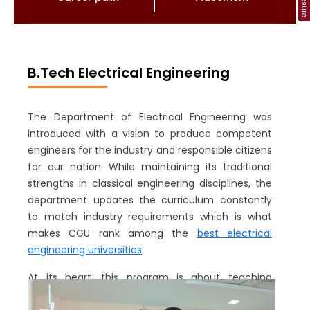
B.Tech Electrical Engineering
The Department of Electrical Engineering was
introduced with a vision to produce competent
engineers for the industry and responsible citizens
for our nation. While maintaining its traditional
strengths in classical engineering disciplines, the
department updates the curriculum constantly
to match industry requirements which is what
makes CGU rank among the
best electrical
engineering universities
.
At its heart, this program is about teaching
students solid fundamentals and challenging