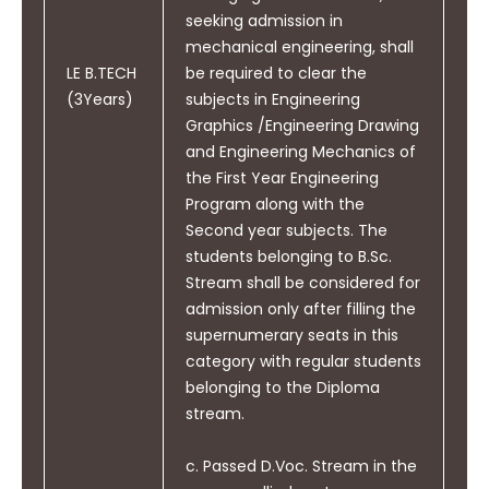
in a team, to manage projects
computation tasks, and model real-world
seeking admission in
and in multi-disciplinary
problems using appropriate engineering tools
mechanical engineering, shall
environments.
and suitable algorithms.
LE B.TECH
be required to clear the
Apply computing and research ability to
(3Years)
subjects in Engineering
identify research gaps and generate new
Graphics /Engineering Drawing
ideas and innovations.
and Engineering Mechanics of
the First Year Engineering
Fundamentally speaking, the existence of the
PO12
Life-long Learning: Recognize
Program along with the
Department of Electrical Engineering represents
the need for and have the
Second year subjects. The
its unwavering dedication to nurturing
preparation and ability to
students belonging to B.Sc.
engineering prodigies whilst staying attuned to
engage in independent and life-
Stream shall be considered for
ever-evolving technological advances impacting
long learning in the broadest
admission only after filling the
industry norms. The perks and learning that CGU
context of technological
supernumerary seats in this
has to offer make it one of the
best colleges for
change.
category with regular students
electrical engineering
. By focusing on core
belonging to the Diploma
principles, hands-on experiences, and
stream.
implementing a robust mentorship system, it has
consistently yielded accomplished engineers who
c. Passed D.Voc. Stream in the
become responsible members of society.