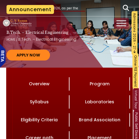
 20.07.2026, as per the AICTE notification vide File No. AICTE/RB-AC-2026-27/2026 date
Announcement
Admissions 2026 - 27
B.Tech. – Electrical Engineering
/
B.Tech. – Electrical Engineering
HOME
APPLY NOW
Online FEE Payment
Overview
Program
Virtual Tour
Syllabus
Laboratories
Public Self Disclosure
Eligibility Criteria
Brand Association
Career path
Placement