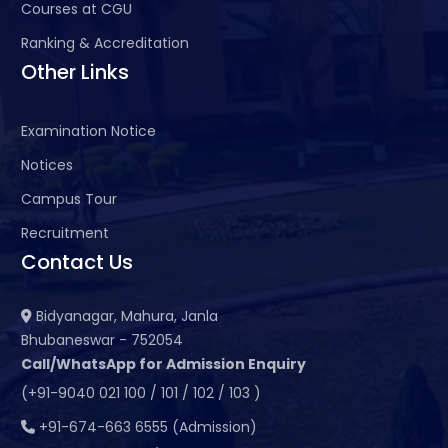
Courses at CGU
Ranking & Accreditation
Other Links
Examination Notice
Notices
Campus Tour
Recruitment
Contact Us
Bidyanagar, Mahura, Janla
Bhubaneswar - 752054
Call/WhatsApp for Admission Enquiry
(+91-9040 021 100 / 101 / 102 / 103 )
+91-674-663 6555 (Admission)