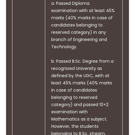
Gain invaluable lessons to understand the
with society at large, such as
a. Passed Diploma
principles and workings of electrical
being able to comprehend and
examination with at least 45%
components, circuits and systems of power
write effective reports and
marks (40% marks in case of
generation, transmission, and distribution
design documentation, make
candidates belonging to
sectors. Students can assess the power
effective presentations and
reserved category) in any
management, auditing, crisis and saving
give and receive clear
branch of Engineering and
aspects.
instructions.
Technology.
Build a strong foundation of power system
fundamentals, understanding the structure
b. Passed B.Sc. Degree from a
and development methodologies of
recognized University as
electrical systems.
defined by the UGC, with at
Develop professional skills and knowledge of
PO11
least 45% marks (40% marks
Project Management and
electrical system modelling and design of
in case of candidates
Finance: Demonstrate
small and large systems.
belonging to reserved
knowledge and understanding
Be familiarise with and practical competence
category) and passed 10+2
of engineering and
in electrical circuits, electronic circuits and
examination with
management principles and
programming platforms through practice
Mathematics as a subject.
apply these to one and own
and experimentation
However, the students
work, as a member and leader
Strengthen mathematical concepts to solve
belonging to B.Sc. stream,