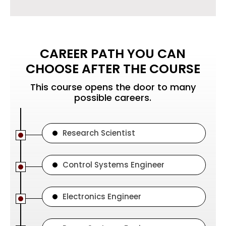
CAREER PATH YOU CAN
CHOOSE AFTER THE COURSE
This course opens the door to many
possible careers.
Research Scientist
Control Systems Engineer
Electronics Engineer