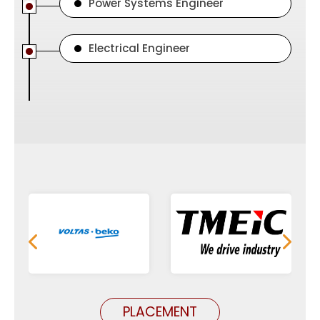
Power Systems Engineer
Electrical Engineer
PLACEMENT