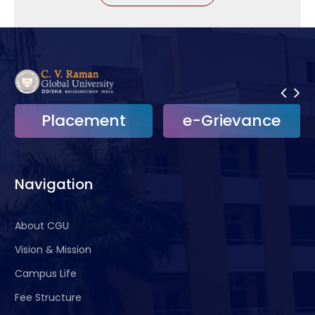
Placement
e-Grievance
Navigation
About CGU
Vision & Mission
Campus Life
Fee Structure